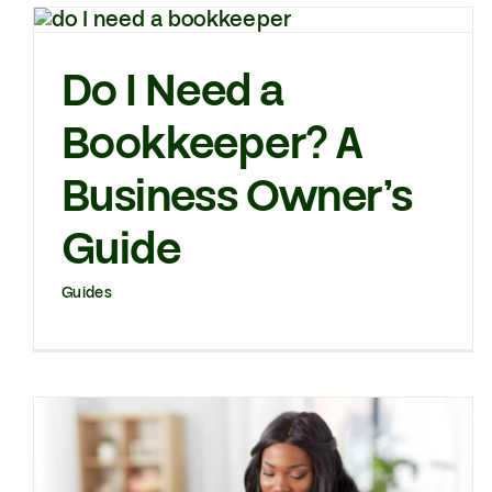
Do I Need a
Bookkeeper? A
Business Owner’s
Guide
Guides