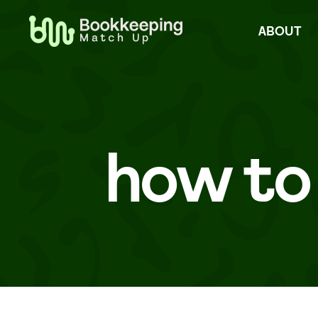
Skip
to
ABOUT
content
how to