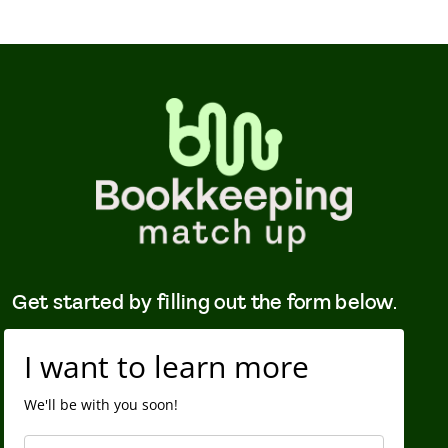
Get started by filling out the form below.
I want to learn more
We'll be with you soon!