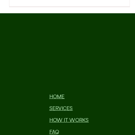
HOME
SERVICES
HOW IT WORKS
FAQ