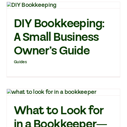
DIY Bookkeeping:
A Small Business
Owner’s Guide
Guides
What to Look for
in a Bookkeeper—