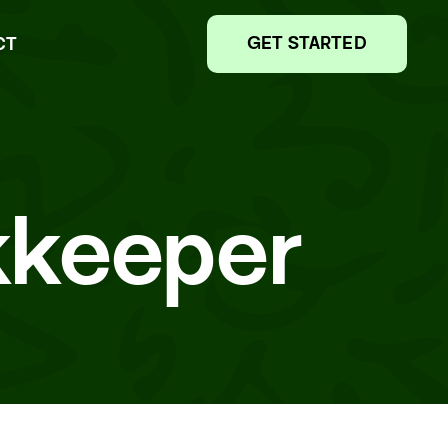
GET STARTED
CT
kkeeper