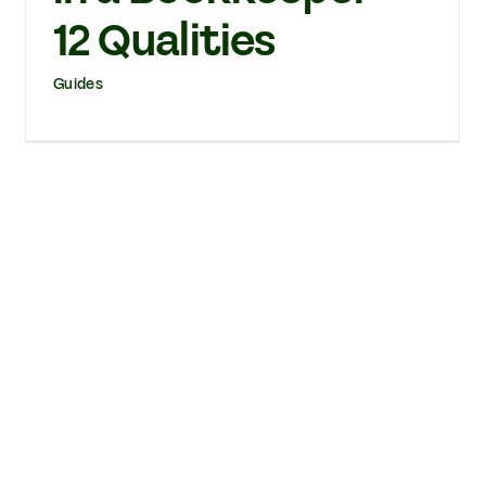
12 Qualities
Guides