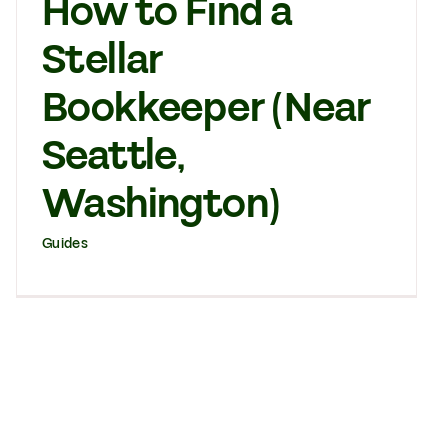
How to Find a
Stellar
Bookkeeper (Near
Seattle,
Washington)
Guides