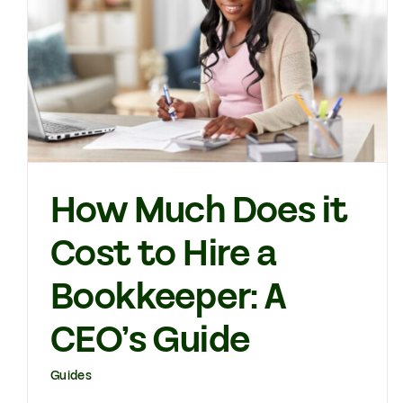
How Much Does it
Cost to Hire a
Bookkeeper: A
CEO’s Guide
Guides