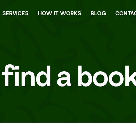
SERVICES
HOW IT WORKS
BLOG
CONTA
 find a boo