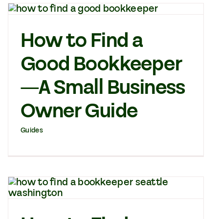
How to Find a
Good Bookkeeper
—A Small Business
Owner Guide
Guides