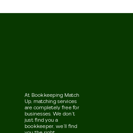
At Bookkeeping Match
Up, matching services
are completely free for
businesses. We don’t
just find you a
bookkeeper, we’ll find
you the right