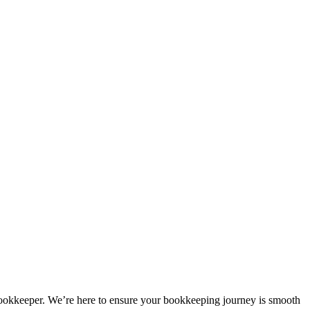
bookkeeper. We’re here to ensure your bookkeeping journey is smooth