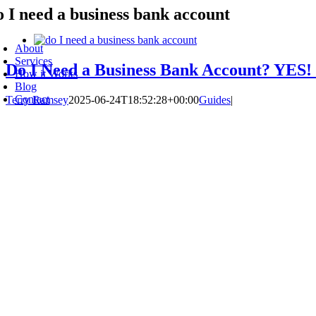
o I need a business bank account
Skip
to
oggle
content
avigation
About
Services
Do I Need a Business Bank Account? YES!
How it Works
Blog
Contact
Terry Ramsey
2025-06-24T18:52:28+00:00
Guides
|