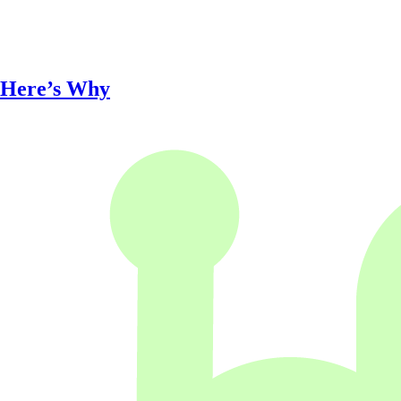
 Here’s Why