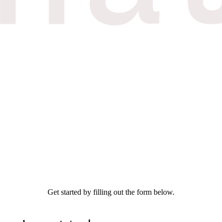
Get started by filling out the form below.