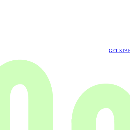
GET STA