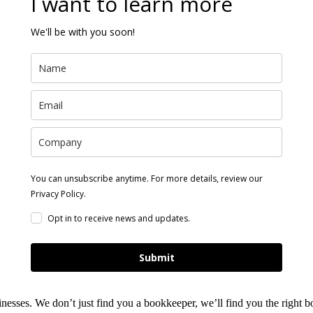
I want to learn more
We'll be with you soon!
You can unsubscribe anytime. For more details, review our
Privacy Policy.
Opt in to receive news and updates.
Submit
nesses. We don’t just find you a bookkeeper, we’ll find you the right 