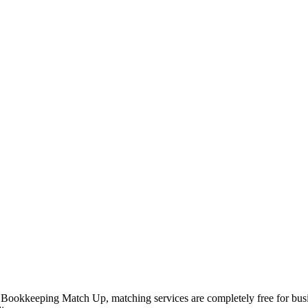
 Bookkeeping Match Up, matching services are completely free for busi