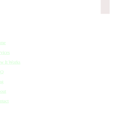
ome
rvices
w It Works
AQ
og
out
ntact