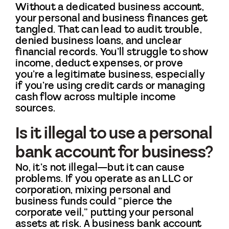
Without a dedicated business account,
your personal and business finances get
tangled. That can lead to audit trouble,
denied business loans, and unclear
financial records. You’ll struggle to show
income, deduct expenses, or prove
you’re a legitimate business, especially
if you’re using credit cards or managing
cash flow across multiple income
sources.
Is it illegal to use a personal
bank account for business?
No, it’s not illegal—but it can cause
problems. If you operate as an LLC or
corporation, mixing personal and
business funds could “pierce the
corporate veil,” putting your personal
assets at risk. A business bank account