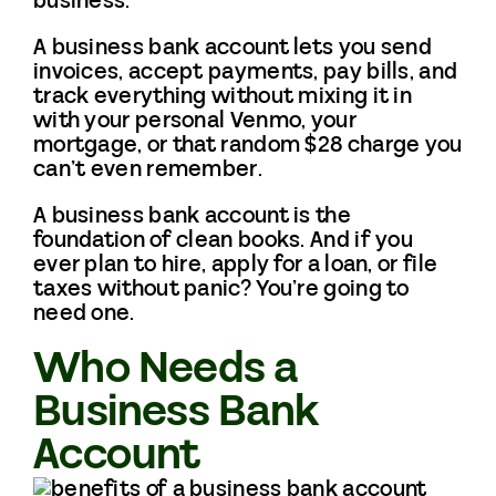
business.
A business bank account lets you send
invoices, accept payments, pay bills, and
track everything without mixing it in
with your personal Venmo, your
mortgage, or that random $28 charge you
can’t even remember.
A business bank account is the
foundation of clean books. And if you
ever plan to hire, apply for a loan, or file
taxes without panic? You’re going to
need one.
Who Needs a
Business Bank
Account