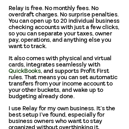
Relay is free. No monthly fees. No
overdraft charges. No surprise penalties.
You can open up to 20 individual business
checking accounts with just a few clicks,
so you can separate your taxes, owner
pay, operations, and anything else you
want to track.
It also comes with physical and virtual
cards, integrates seamlessly with
QuickBooks
, and supports Profit First
rules. That means you can set automatic
transfers from your income account to
your other buckets, and wake up to
budgeting already done.
I use Relay for my own business. It’s the
best setup I’ve found, especially for
business owners who want to stay
organized without overthinking it.