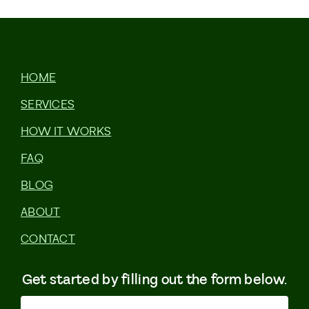
HOME
SERVICES
HOW IT WORKS
FAQ
BLOG
ABOUT
CONTACT
Get started by filling out the form below.