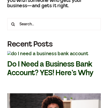
you with someone who gets your
business—and gets it right.
Search
for:
Recent Posts
Do I Need a Business Bank
Account? YES! Here’s Why