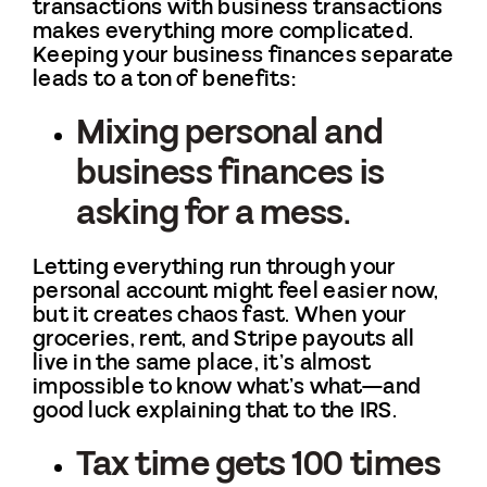
transactions with business transactions
makes everything more complicated.
Keeping your business finances separate
leads to a ton of benefits:
Mixing personal and
business finances is
asking for a mess.
Letting everything run through your
personal account might feel easier now,
but it creates chaos fast. When your
groceries, rent, and Stripe payouts all
live in the same place, it’s almost
impossible to know what’s what—and
good luck explaining that to the IRS.
Tax time gets 100 times