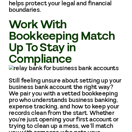
helps protect your legal and financial
boundaries.
Work With
Bookkeeping Match
Up To Stay in
Compliance
Still feeling unsure about setting up your
business bank account the right way?
We pair you with a vetted bookkeeping
pro who understands business banking,
expense tracking, and how to keep your
records clean from the start. Whether
you’re just opening your first account or
trying to clean up a mess, we’ll match