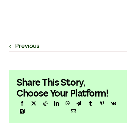
Previous
Share This Story,
Choose Your Platform!