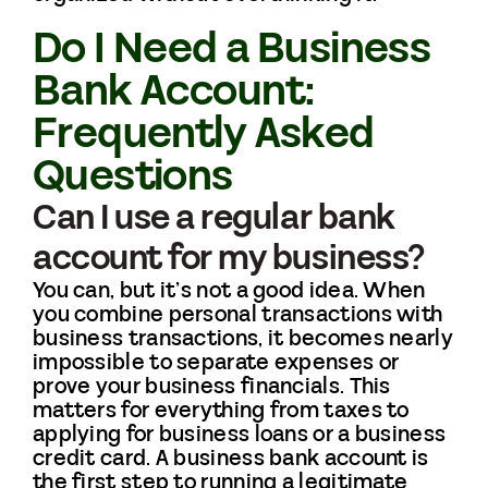
Do I Need a Business
Bank Account:
Frequently Asked
Questions
Can I use a regular bank
account for my business?
You can, but it’s not a good idea. When
you combine personal transactions with
business transactions, it becomes nearly
impossible to separate expenses or
prove your business financials. This
matters for everything from taxes to
applying for business loans or a business
credit card. A business bank account is
the first step to running a legitimate