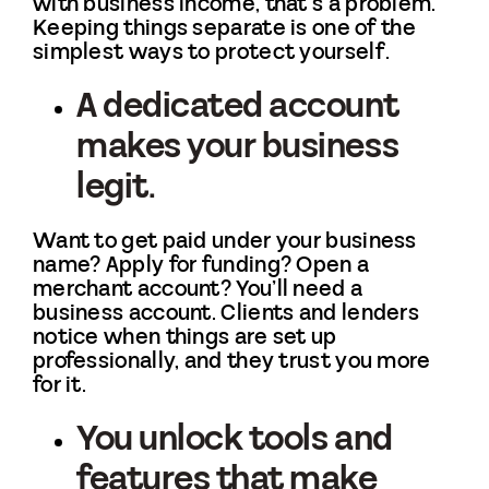
with business income, that’s a problem.
Keeping things separate is one of the
simplest ways to protect yourself.
A dedicated account
makes your business
legit.
Want to get paid under your business
name? Apply for funding? Open a
merchant account? You’ll need a
business account. Clients and lenders
notice when things are set up
professionally, and they trust you more
for it.
You unlock tools and
features that make