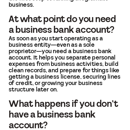
business.
At what point do you need
a business bank account?
As soon as you start operating as a
business entity—even as a sole
proprietor—you need a business bank
account. It helps you separate personal
expenses from business activities, build
clean records, and prepare for things like
getting a business license, securing lines
of credit, or growing your business
structure later on.
What happens if you don’t
have a business bank
account?