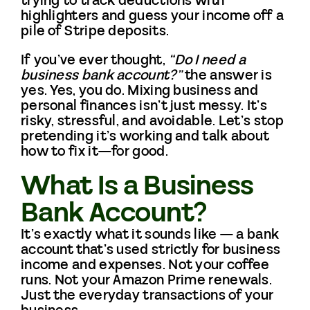
trying to track deductions with
highlighters and guess your income off a
pile of Stripe deposits.
CONTACT
If you’ve ever thought,
“Do I need a
business bank account?”
the answer is
yes. Yes, you do. Mixing business and
personal finances isn’t just messy. It’s
risky, stressful, and avoidable. Let’s stop
pretending it’s working and talk about
how to fix it—for good.
What Is a Business
Bank Account?
It’s exactly what it sounds like — a bank
account that’s used strictly for business
income and expenses. Not your coffee
runs. Not your Amazon Prime renewals.
Just the everyday transactions of your