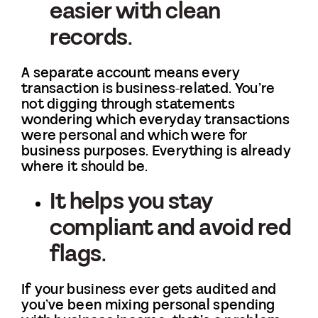
easier with clean
records.
A separate account means every
transaction is business-related. You’re
not digging through statements
wondering which everyday transactions
were personal and which were for
business purposes. Everything is already
where it should be.
It helps you stay
compliant and avoid red
flags.
If your business ever gets audited and
you’ve been mixing personal spending