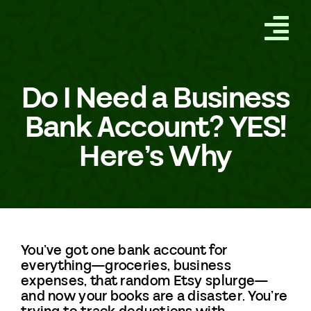
Skip
to
Tog
content
GET STARTED
Nav
Do I Need a Business
HOW IT WORKS
Bank Account? YES!
Here’s Why
ABOUT
SERVICES
FREQUENTLY ASKED
You’ve got one bank account for
QUESTIONS
everything—groceries, business
expenses, that random Etsy splurge—
and now your books are a disaster. You’re
BLOG