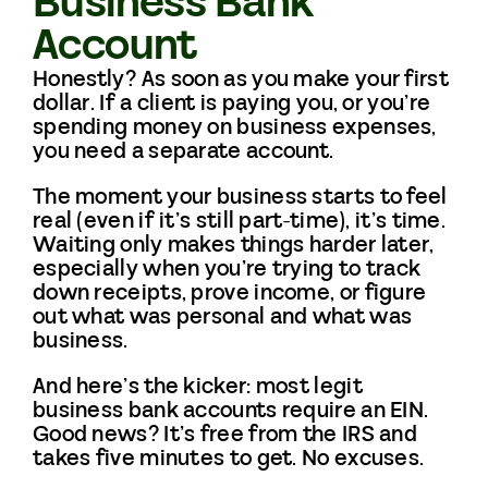
Business Bank
Account
Honestly? As soon as you make your first
dollar. If a client is paying you, or you’re
spending money on business expenses,
you need a separate account.
The moment your business starts to feel
real (even if it’s still part-time), it’s time.
Waiting only makes things harder later,
especially when you’re trying to track
down receipts, prove income, or figure
out what was personal and what was
business.
And here’s the kicker: most legit
business bank accounts require an EIN.
Good news? It’s free from the IRS and
takes five minutes to get. No excuses.