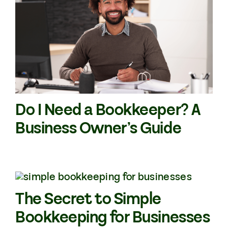
Do I Need a Bookkeeper? A
Business Owner’s Guide
The Secret to Simple
Bookkeeping for Businesses