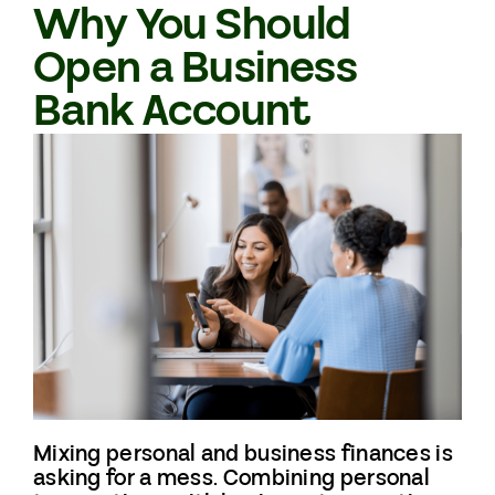
Why You Should
Open a Business
Bank Account
Mixing personal and business finances is
asking for a mess. Combining personal