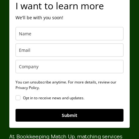
I want to learn more
We'll be with you soon!
You can unsubscribe anytime. For more details, review our
Privacy Policy.
Opt in to receive news and updates.
Submit
At Bookkeeping Match Up, matching services