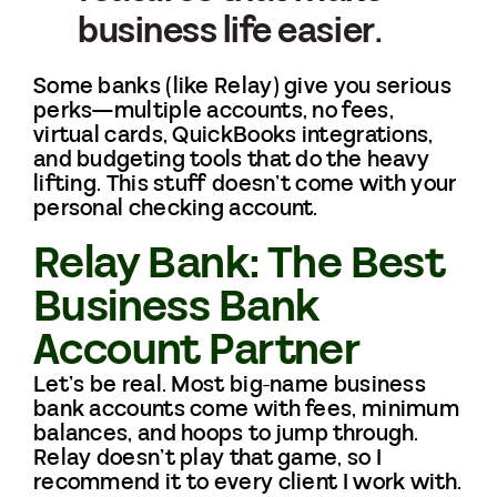
business life easier.
Some banks (like Relay) give you serious
perks—multiple accounts, no fees,
virtual cards, QuickBooks integrations,
and budgeting tools that do the heavy
lifting. This stuff doesn’t come with your
personal checking account.
Relay Bank: The Best
Business Bank
Account Partner
Let’s be real. Most big-name business
bank accounts come with fees, minimum
balances, and hoops to jump through.
Relay doesn’t play that game, so I
recommend it to every client I work with.