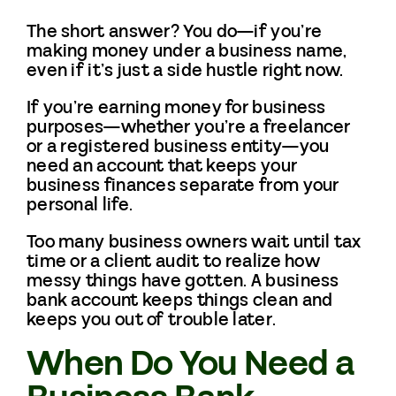
The short answer? You do—if you’re
making money under a business name,
even if it’s just a side hustle right now.
If you’re earning money for business
purposes—whether you’re a freelancer
or a registered business entity—you
need an account that keeps your
business finances separate from your
personal life.
Too many business owners wait until tax
time or a client audit to realize how
messy things have gotten. A business
bank account keeps things clean and
keeps you out of trouble later.
When Do You Need a